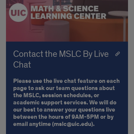
Contact the MSLC By Live
Chat
Please use the live chat feature on each
page to ask our team questions about
the MSLC, session schedules, or
academic support services. We will do
our best to answer your questions live
between the hours of 9AM-5PM or by
email anytime (mslc@uic.edu).