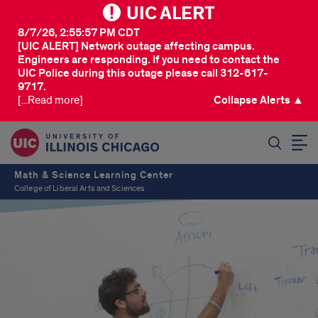
UIC ALERT
8/7/26, 2:55:57 PM CDT
[UIC ALERT] Network outage affecting campus.
Engineers are responding. If you need to contact the
UIC Police during this outage please call 312-617-
9717.
[...Read more]
Collapse Alerts ▲
SEARCH
Math & Science Learning Center
College of Liberal Arts and Sciences