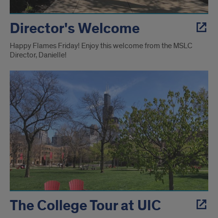
Director's Welcome
Happy Flames Friday! Enjoy this welcome from the MSLC
Director, Danielle!
The College Tour at UIC