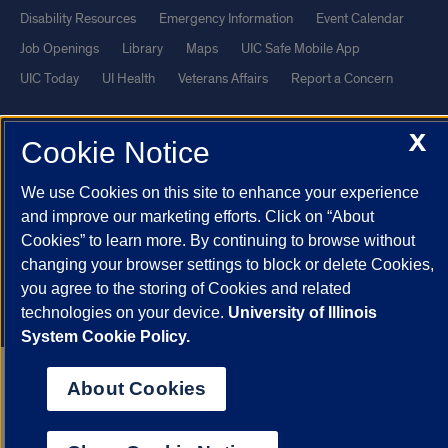
Disability Resources
Emergency Information
Event Calendar
Job Openings
Library
Maps
UIC Safe Mobile App
UIC Today
UI Health
Veterans Affairs
Report a Concern
X
Powered by Red 3.0.51
Cookie Notice
This site is protected by reCAPTCHA and the Google
Privacy Policy
We use Cookies on this site to enhance your experience
and
Terms of Service
apply.
and improve our marketing efforts. Click on “About
© 2026 The Board of Trustees of the University of Illinois
|
Privacy
Cookies” to learn more. By continuing to browse without
Statement
changing your browser settings to block or delete Cookies,
University of Illinois System
Urbana-Champaign
Springfield
you agree to the storing of Cookies and related
technologies on your device.
University of Illinois
Chicago
System Cookie Policy.
About Cookies