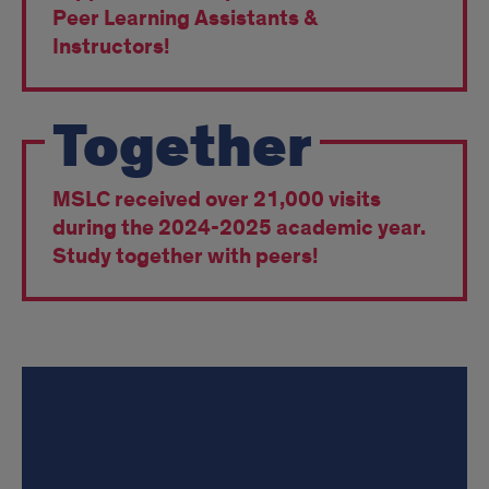
Peer Learning Assistants &
Instructors!
Together
MSLC received over 21,000 visits
during the 2024-2025 academic year.
Study together with peers!