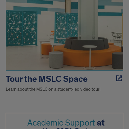
Tour the MSLC Space
Learn about the MSLC on a student-led video tour!
at
Academic Support