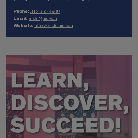
Phone:
312.355.4900
Email:
mslc@uic.edu
Website:
http://mslc.uic.edu