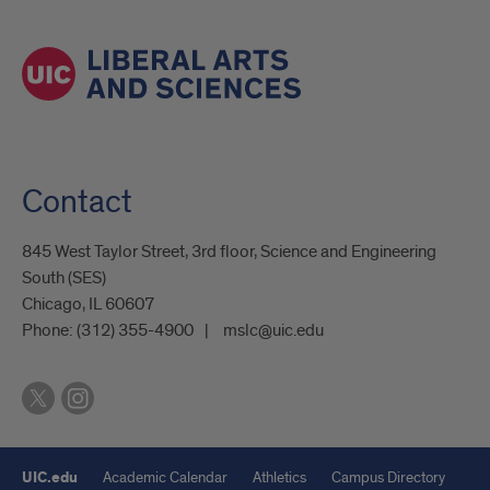
Contact
845 West Taylor Street, 3rd floor, Science and Engineering
South (SES)
Chicago, IL 60607
Phone:
(312) 355-4900
mslc@uic.edu
UIC.edu
Academic Calendar
Athletics
Campus Directory