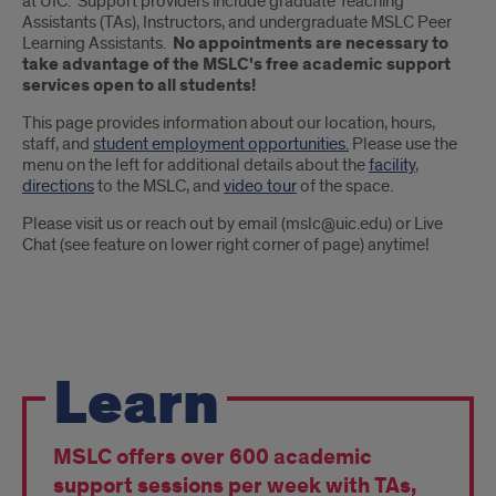
at UIC. Support providers include graduate Teaching
Assistants (TAs), Instructors, and undergraduate MSLC Peer
Learning Assistants.
No appointments are necessary to
take advantage of the MSLC's free academic support
services open to all students!
This page provides information about our location, hours,
staff, and
student employment opportunities.
Please use the
menu on the left for additional details about the
facility
,
directions
to the MSLC, and
video tour
of the space.
Please visit us or reach out by email (mslc@uic.edu) or Live
Chat (see feature on lower right corner of page) anytime!
pride
Learn
points
MSLC offers over 600 academic
support sessions per week with TAs,