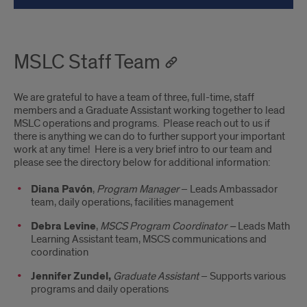
MSLC Staff Team
We are grateful to have a team of three, full-time, staff
members and a Graduate Assistant working together to lead
MSLC operations and programs. Please reach out to us if
there is anything we can do to further support your important
work at any time! Here is a very brief intro to our team and
please see the directory below for additional information:
Diana Pavón
,
Program Manager
– Leads Ambassador
team, daily operations, facilities management
Debra Levine
,
MSCS Program Coordinator –
Leads Math
Learning Assistant team, MSCS communications and
coordination
Jennifer Zundel,
Graduate Assistant
– Supports various
programs and daily operations