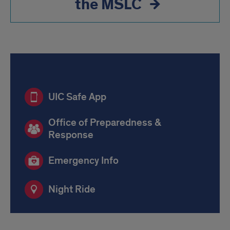
the MSLC
Safety
UIC Safe App
Office of Preparedness &
Response
Emergency Info
Night Ride