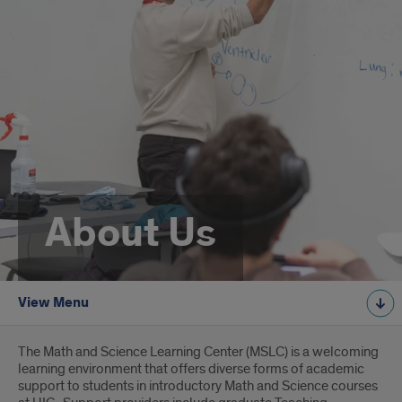
About Us
View Menu
Introduction
The Math and Science Learning Center (MSLC) is a welcoming
learning environment that offers diverse forms of academic
support to students in introductory Math and Science courses