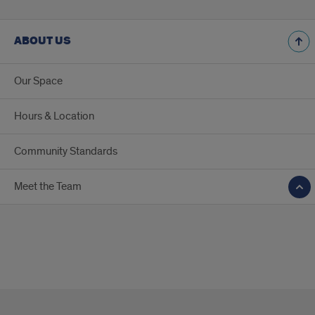
ABOUT US
Our Space
Hours & Location
Community Standards
Meet the Team