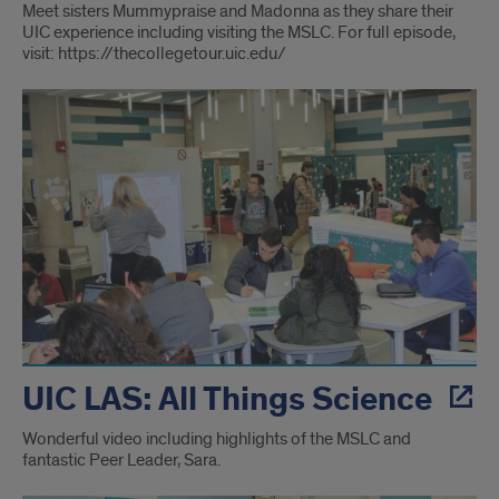
Meet sisters Mummypraise and Madonna as they share their
UIC experience including visiting the MSLC. For full episode,
visit: https://thecollegetour.uic.edu/
UIC LAS: All Things Science
Wonderful video including highlights of the MSLC and
fantastic Peer Leader, Sara.