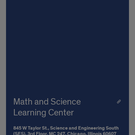
Math and Science
Learning Center
845 W Taylor St.,
Science and Engineering South
(SES), 3rd Floor,
MC 247,
Chicago,
Illinois
60607