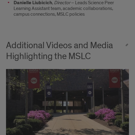
Danielle Liubicich
,
Director
– Leads Science Peer
Learning Assistant team, academic collaborations,
campus connections, MSLC policies
Additional Videos and Media
Highlighting the MSLC