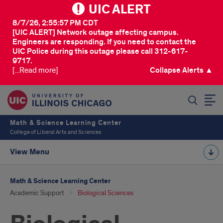
UIC ALERT
8/7/26, 2:55:57 PM CDT
[UIC ALERT] Network outage affecting campus.
Engineers are responding. If you need to contact the
UIC Police during this outage please call 312-617-
9717.
[...Read more]
Collapse Alerts ▲
SEARCH
Math & Science Learning Center
College of Liberal Arts and Sciences
View Menu
Math & Science Learning Center
Academic Support
Biological Sciences