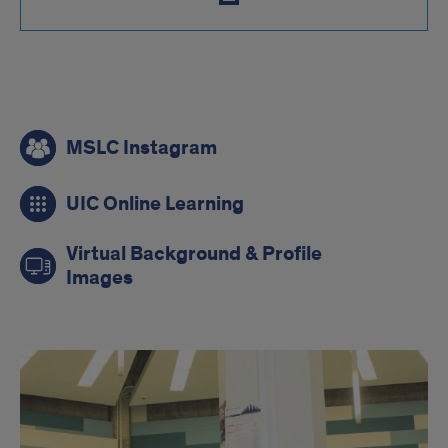
mslc
MSLC Instagram
links
UIC Online Learning
Virtual Background & Profile
Images