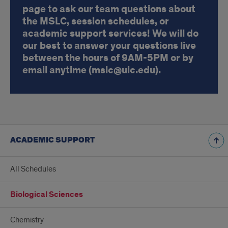
page to ask our team questions about
the MSLC, session schedules, or
academic support services! We will do
our best to answer your questions live
between the hours of 9AM-5PM or by
email anytime (mslc@uic.edu).
ACADEMIC SUPPORT
All Schedules
Biological Sciences
Chemistry