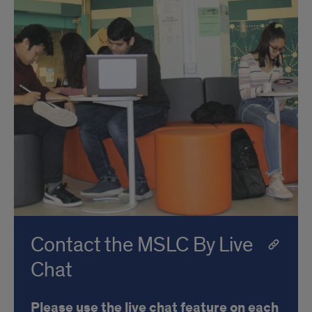
Contact the MSLC By Live
Chat
Please use the live chat feature on each