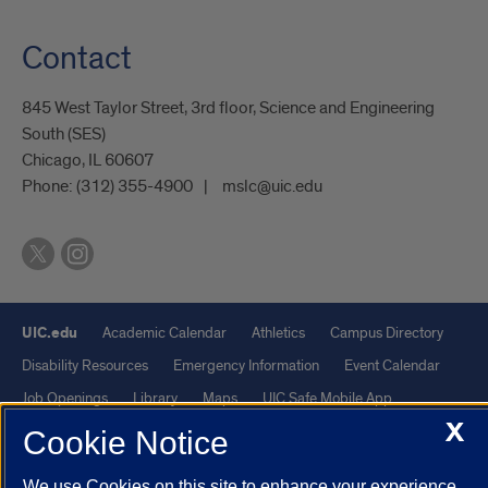
Contact
845 West Taylor Street, 3rd floor, Science and Engineering
South (SES)
Chicago, IL 60607
Phone:
(312) 355-4900
mslc@uic.edu
UIC.edu
Academic Calendar
Athletics
Campus Directory
Disability Resources
Emergency Information
Event Calendar
Job Openings
Library
Maps
UIC Safe Mobile App
X
UIC Today
UI Health
Veterans Affairs
Report a Concern
Cookie Notice
We use Cookies on this site to enhance your experience