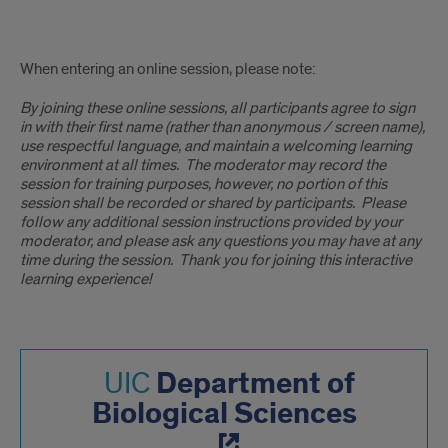
online
When entering an online session, please note:
session
By joining these online sessions, all participants agree to sign
note
in with their first name (rather than anonymous / screen name),
use respectful language, and maintain a welcoming learning
environment at all times. The moderator may record the
session for training purposes, however, no portion of this
session shall be recorded or shared by participants. Please
follow any additional session instructions provided by your
moderator, and please ask any questions you may have at any
time during the session. Thank you for joining this interactive
learning experience!
Department of
UIC
Biological Sciences