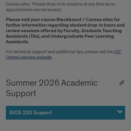
Canvas sites. Please drop-in to sessions at any time as no
appointments are necessary!
Please visit your course Blackboard / Canvas sites for
further information regarding student drop-in hours and
review sessions offered by Faculty, Graduate Teaching
Assistants (TAs), and Undergraduate Peer Learning
Assistants.
For technical support and additional tips, please visit the
UIC
Online Learning website
.
Summer 2026 Academic
Support
BIOS 220 Support