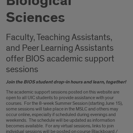
Biological
Sciences
Faculty, Teaching Assistants,
and Peer Learning Assistants
offer BIOS academic support
sessions
Join the BIOS student drop-in hours and learn, together!
The academic support sessions posted on this website are
open to all UIC students to provide assistance with your
courses. For the 8-week Summer Session (starting June 15),
some sessions will take place in the MSLC and others may
occur online, especially if scheduled during evenings and
weekends. The schedule will be updated as information
becomes available. For any virtual sessions, links to join
individual sessions will be posted on course Blackboard /