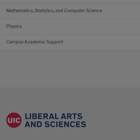
Mathematics, Statistics, and Computer Science
Physics
Campus Academic Support