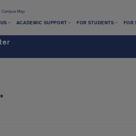
Campus Map
 US
ACADEMIC SUPPORT
FOR STUDENTS
FOR 
ter
.