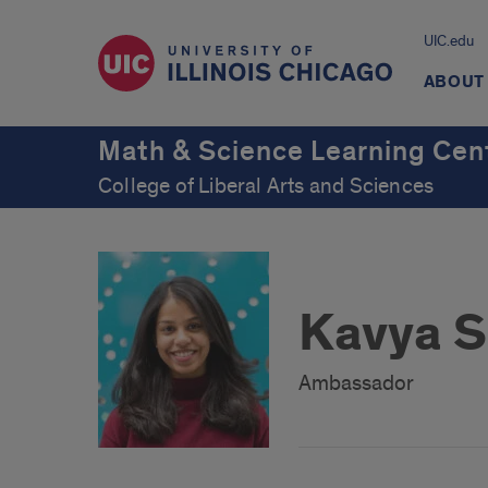
UIC.edu
ABOUT
Math & Science Learning Cen
College of Liberal Arts and Sciences
Kavya S
Ambassador