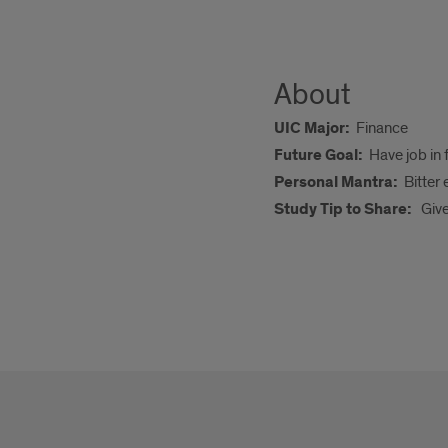
About
UIC Major:
Finance
Future Goal:
Have job in 
Personal Mantra:
Bitter
Study Tip to Share:
Giv