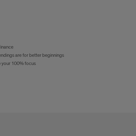
finance
 endings are for better beginnings
e your 100% focus