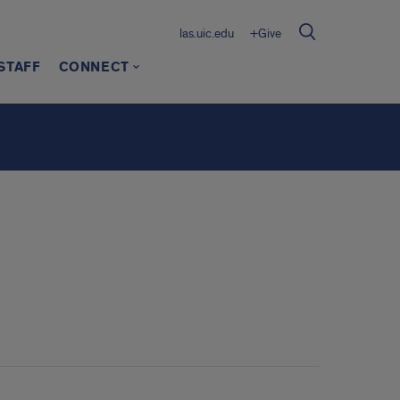
las.uic.edu
+Give
STAFF
CONNECT