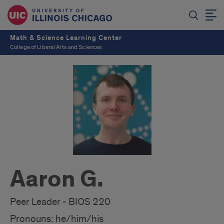
Math & Science Learning Center
College of Liberal Arts and Sciences
Aaron G.
Peer Leader - BIOS 220
Pronouns: he/him/his