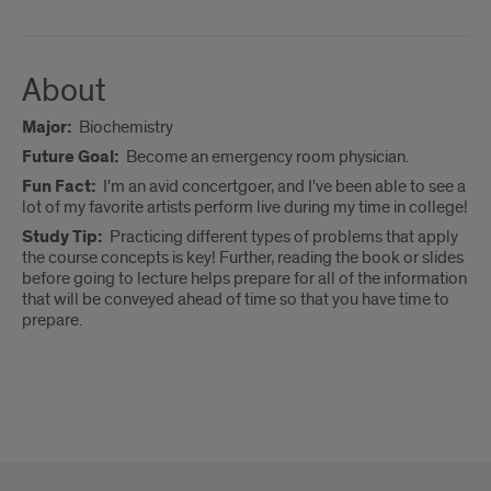
About
Major:
Biochemistry
Future Goal:
Become an emergency room physician.
Fun Fact:
I'm an avid concertgoer, and I've been able to see a
lot of my favorite artists perform live during my time in college!
Study Tip:
Practicing different types of problems that apply
the course concepts is key! Further, reading the book or slides
before going to lecture helps prepare for all of the information
that will be conveyed ahead of time so that you have time to
prepare.