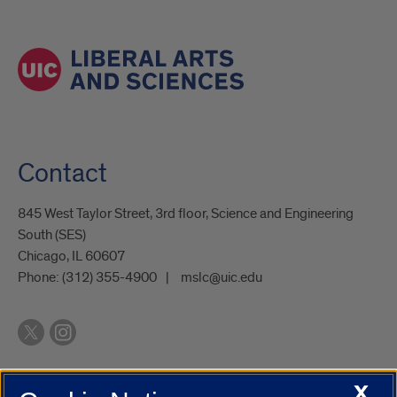
Contact
845 West Taylor Street, 3rd floor, Science and Engineering
South (SES)
Chicago, IL 60607
Phone:
(312) 355-4900
mslc@uic.edu
X
UIC.edu
Academic Calendar
Athletics
Campus Directory