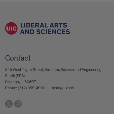
Contact
845 West Taylor Street, 3rd floor, Science and Engineering
South (SES)
Chicago, IL 60607
Phone:
(312) 355-4900
mslc@uic.edu