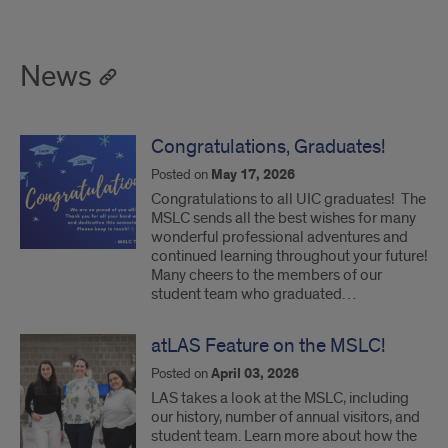
News
Congratulations, Graduates!
Posted on
May 17, 2026
Congratulations to all UIC graduates! The
MSLC sends all the best wishes for many
wonderful professional adventures and
continued learning throughout your future!
Many cheers to the members of our
student team who graduated…
atLAS Feature on the MSLC!
Posted on
April 03, 2026
LAS takes a look at the MSLC, including
our history, number of annual visitors, and
student team. Learn more about how the