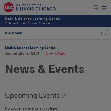
Math & Science Learning Center
College of Liberal Arts and Sciences
View Menu
Math & Science Learning Center
Connect with the MSLC!
News & Events
News & Events
Upcoming Events
No upcoming events at this time.