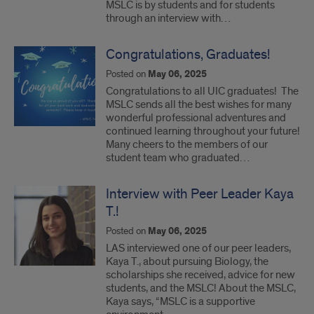
MSLC is by students and for students
through an interview with…
Congratulations, Graduates!
Posted on
May 06, 2025
Congratulations to all UIC graduates! The
MSLC sends all the best wishes for many
wonderful professional adventures and
continued learning throughout your future!
Many cheers to the members of our
student team who graduated…
Interview with Peer Leader Kaya
T.!
Posted on
May 06, 2025
LAS interviewed one of our peer leaders,
Kaya T., about pursuing Biology, the
scholarships she received, advice for new
students, and the MSLC! About the MSLC,
Kaya says, “MSLC is a supportive