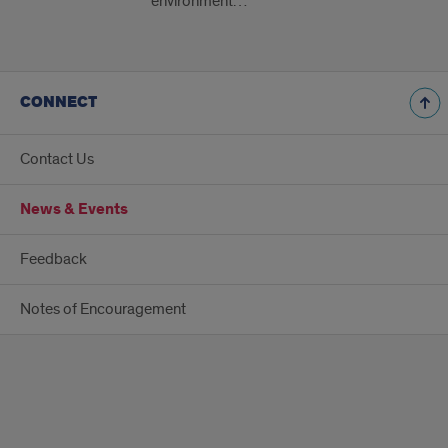
environment…
CONNECT
Contact Us
News & Events
Feedback
Notes of Encouragement